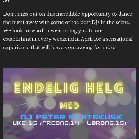
30
Don't miss out on this incredible opportunity to dance
the night away with some of the best DJs in the scene.
We look forward to welcoming you to our
establishment every weekend in April for a sensational
experience that will leave you craving for more.