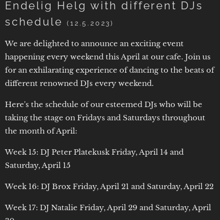
Endelig Helg with different DJs
schedule
(12.5.2023)
We are delighted to announce an exciting event
happening every weekend this April at our cafe. Join us
for an exhilarating experience of dancing to the beats of
different renowned DJs every weekend.
Here's the schedule of our esteemed DJs who will be
taking the stage on Fridays and Saturdays throughout
the month of April:
Week 15: DJ Peter Platekusk Friday, April 14 and
Saturday, April 15
Week 16: DJ Brox Friday, April 21 and Saturday, April 22
Week 17: DJ Natalie Friday, April 29 and Saturday, April