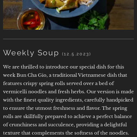
Weekly Soup
(12.5.2023)
We are thrilled to introduce our special dish for this
week Bun Cha Gio, a traditional Vietnamese dish that
features crispy spring rolls served over a bed of
vermicelli noodles and fresh herbs. Our version is made
with the finest quality ingredients, carefully handpicked
to ensure the utmost freshness and flavor. The spring
rolls are skillfully prepared to achieve a perfect balance
of crunchiness and succulence, providing a delightful
texture that complements the softness of the noodles.