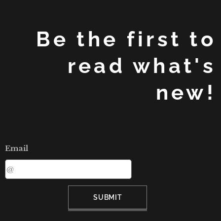
Be the first to
read what's
new!
Email
SUBMIT