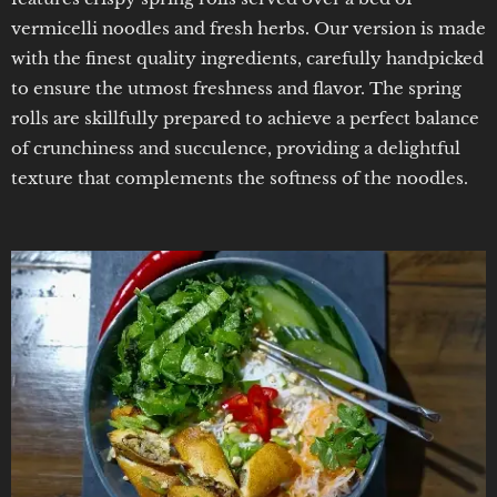
vermicelli noodles and fresh herbs. Our version is made
with the finest quality ingredients, carefully handpicked
to ensure the utmost freshness and flavor. The spring
rolls are skillfully prepared to achieve a perfect balance
of crunchiness and succulence, providing a delightful
texture that complements the softness of the noodles.