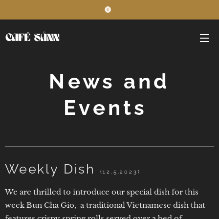
News and
Events
Weekly Dish
(12.5.2023)
We are thrilled to introduce our special dish for this
week Bun Cha Gio, a traditional Vietnamese dish that
features crispy spring rolls served over a bed of